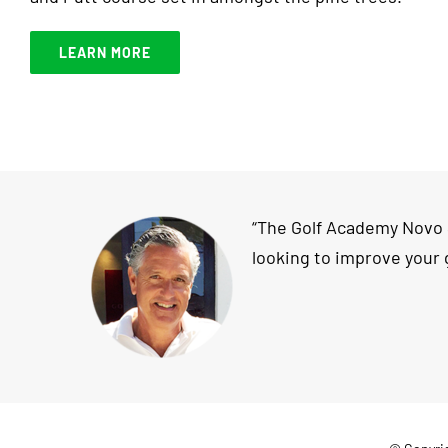
LEARN MORE
“The Golf Academy Novo Sa
looking to improve your 