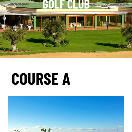
GOLF CLUB
COURSE A