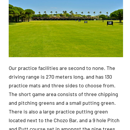
Our practice facilities are second to none. The
driving range is 270 meters long, and has 130
practice mats and three sides to choose from.
The short game area consists of three chipping
and pitching greens and a small putting green.
There is also a large practice putting green
located next to the Chozo Bar, and a 9 hole Pitch
and Putt course set in amongst the pine trees.