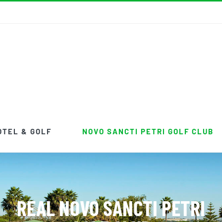
OTEL & GOLF
NOVO SANCTI PETRI GOLF CLUB
REAL NOVO SANCTI PETRI