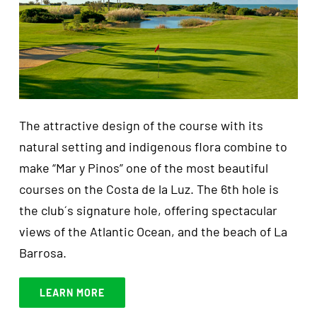
The attractive design of the course with its
natural setting and indigenous flora combine to
make “Mar y Pinos” one of the most beautiful
courses on the Costa de la Luz. The 6th hole is
the club´s signature hole, offering spectacular
views of the Atlantic Ocean, and the beach of La
Barrosa.
LEARN MORE