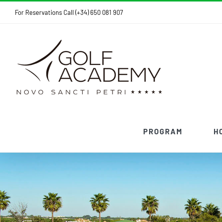
Skip
For Reservations Call (+34) 650 081 907
to
content
PROGRAM
H