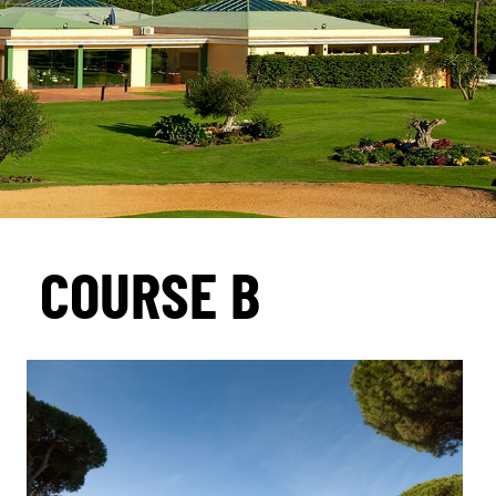
COURSE B