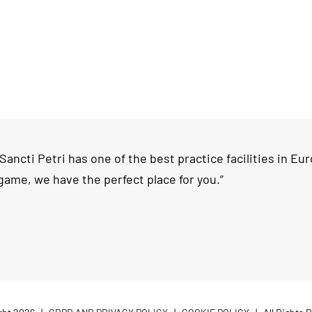
ncti Petri has one of the best practice facilities in Europ
game, we have the perfect place for you.”