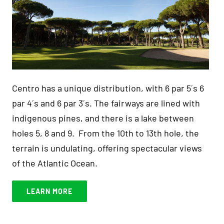
Centro has a unique distribution, with 6 par 5´s 6
par 4´s and 6 par 3´s. The fairways are lined with
indigenous pines, and there is a lake between
holes 5, 8 and 9. From the 10th to 13th hole, the
terrain is undulating, offering spectacular views
of the Atlantic Ocean.
LEARN MORE