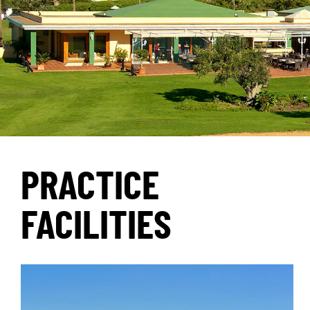
PRACTICE
FACILITIES