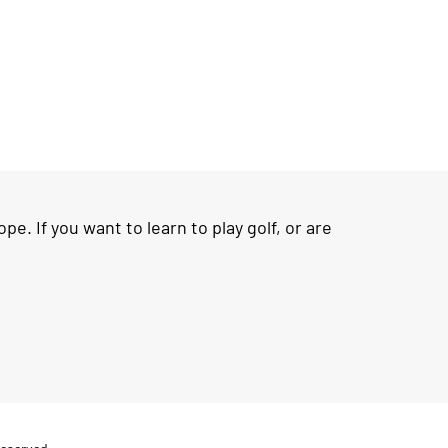
e. If you want to learn to play golf, or are