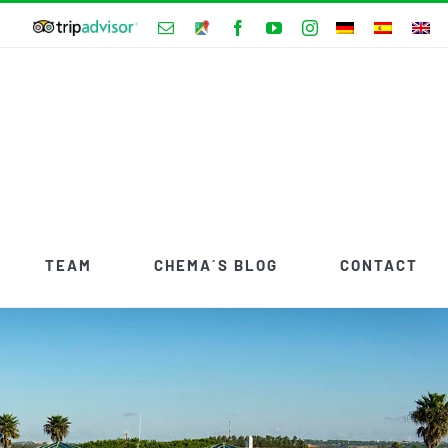
Tripadvisor
Email
Google
Facebook
YouTube
Instagram
Hotels
Maps
Adress
TEAM
CHEMA´S BLOG
CONTACT