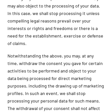
may also object to the processing of your data.
In this case, we shall stop processing it unless
compelling legal reasons prevail over your
interests or rights and freedoms or there is a
need for the establishment, exercise or defense
of claims.
Notwithstanding the above, you may, at any
time, withdraw the consent you gave for certain
activities to be performed and object to your
data being processed for direct marketing
purposes, including the drawing up of marketing
profiles. In such an event, we shall stop
processing your personal data for such means.
The withdrawal of your consent shall not affect