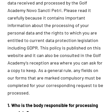
data received and processed by the Golf
Academy Novo Sancti Petri. Please read it
carefully because it contains important
information about the processing of your
personal data and the rights to which you are
entitled to current data protection legislation
including GDPR. This policy is published on this
website and it can also be consulted in the Golf
Academy’s reception area where you can ask for
a copy to keep. As a general rule, any fields on
our forms that are marked compulsory must be
completed for your corresponding request to be
processed.
1. Who is the body responsible for processing