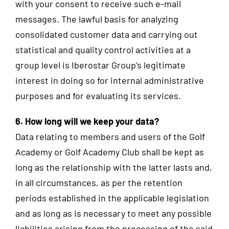
with your consent to receive such e-mail
messages. The lawful basis for analyzing
consolidated customer data and carrying out
statistical and quality control activities at a
group level is Iberostar Group’s legitimate
interest in doing so for internal administrative
purposes and for evaluating its services.
6. How long will we keep your data?
Data relating to members and users of the Golf
Academy or Golf Academy Club shall be kept as
long as the relationship with the latter lasts and,
in all circumstances, as per the retention
periods established in the applicable legislation
and as long as is necessary to meet any possible
liabilities arising from the processing of the said