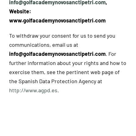
info@golfacademynovosanctipetri.com
,
Website:
www.golfacademynovosanctipetri.com
To withdraw your consent for us to send you
communications, email us at
info@golfacademynovosanctipetri.com
. For
further information about your rights and how to
exercise them, see the pertinent web page of
the Spanish Data Protection Agency at
http://www.agpd.es
.