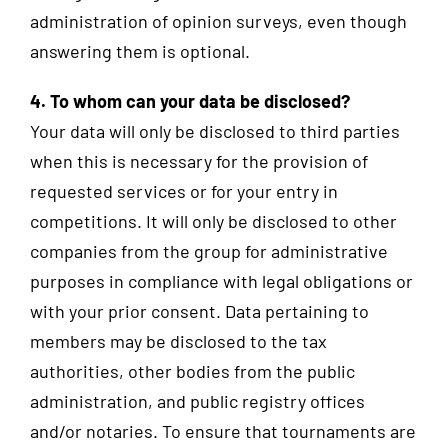
administration of opinion surveys, even though
answering them is optional.
4. To whom can your data be disclosed?
Your data will only be disclosed to third parties
when this is necessary for the provision of
requested services or for your entry in
competitions. It will only be disclosed to other
companies from the group for administrative
purposes in compliance with legal obligations or
with your prior consent. Data pertaining to
members may be disclosed to the tax
authorities, other bodies from the public
administration, and public registry offices
and/or notaries. To ensure that tournaments are