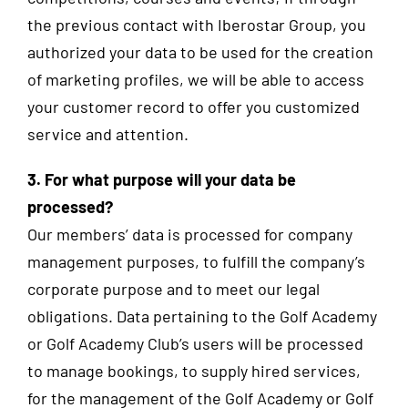
the previous contact with Iberostar Group, you
authorized your data to be used for the creation
of marketing profiles, we will be able to access
your customer record to offer you customized
service and attention.
3. For what purpose will your data be
processed?
Our members’ data is processed for company
management purposes, to fulfill the company’s
corporate purpose and to meet our legal
obligations. Data pertaining to the Golf Academy
or Golf Academy Club’s users will be processed
to manage bookings, to supply hired services,
for the management of the Golf Academy or Golf