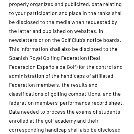
properly organized and publicized, data relating
to your participation and place in the ranks shall
be disclosed to the media when requested by
the latter and published on websites, in
newsletters or on the Golf Club’s notice boards.
This information shall also be disclosed to the
Spanish Royal Golfing Federation (Real
Federación Española de Golf) for the control and
administration of the handicaps of affiliated
Federation members, the results and
classifications of golfing competitions, and the
federation members’ performance record sheet.
Data needed to process the exams of students
enrolled at the golf academy and their
corresponding handicap shall also be disclosed