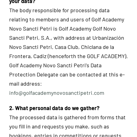
your data?
The body responsible for processing data
relating to members and users of Golf Academy
Novo Sancti Petri is Golf Academy Golf Novo
Sancti Petri, S.A., with address at Urbanización
Novo Sancti Petri, Casa Club, Chiclana de la
Frontera, Cadiz (henceforth the GOLF ACADEMY).
Golf Academy Novo Sancti Petri’s Data
Protection Delegate can be contacted at this e-
mail address:
info@golfacademynovosanctipetri.com
2. What personal data do we gather?
The processed data is gathered from forms that
you fill in and requests you make, such as
bookings, entries in competitions or requests