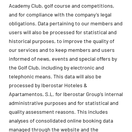
Academy Club, golf course and competitions,
and for compliance with the company’s legal
obligations. Data pertaining to our members and
users will also be processed for statistical and
historical purposes, to improve the quality of
our services and to keep members and users
informed of news, events and special offers by
the Golf Club, including by electronic and
telephonic means. This data will also be
processed by Iberostar Hoteles &
Apartamentos, S.L. for Iberostar Group’s internal
administrative purposes and for statistical and
quality assessment reasons. This includes
analyses of consolidated online booking data
managed through the website and the