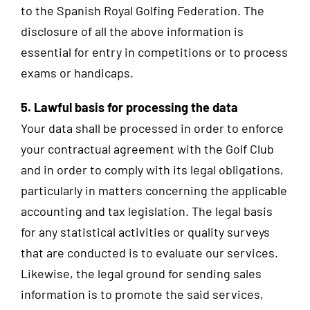
to the Spanish Royal Golfing Federation. The
disclosure of all the above information is
essential for entry in competitions or to process
exams or handicaps.
5. Lawful basis for processing the data
Your data shall be processed in order to enforce
your contractual agreement with the Golf Club
and in order to comply with its legal obligations,
particularly in matters concerning the applicable
accounting and tax legislation. The legal basis
for any statistical activities or quality surveys
that are conducted is to evaluate our services.
Likewise, the legal ground for sending sales
information is to promote the said services,