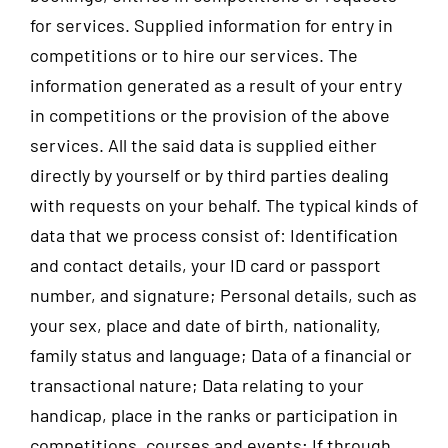
for services. Supplied information for entry in
competitions or to hire our services. The
information generated as a result of your entry
in competitions or the provision of the above
services. All the said data is supplied either
directly by yourself or by third parties dealing
with requests on your behalf. The typical kinds of
data that we process consist of: Identification
and contact details, your ID card or passport
number, and signature; Personal details, such as
your sex, place and date of birth, nationality,
family status and language; Data of a financial or
transactional nature; Data relating to your
handicap, place in the ranks or participation in
competitions, courses and events; If through