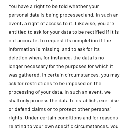
You have a right to be told whether your
personal data is being processed and, in such an
event, a right of access to it. Likewise, you are
entitled to ask for your data to be rectified if it is
not accurate, to request its completion if the
information is missing, and to ask for its
deletion when, for instance, the data is no
longer necessary for the purposes for which it
was gathered. In certain circumstances, you may
ask for restrictions to be imposed on the
processing of your data. In such an event, we
shall only process the data to establish, exercise
or defend claims or to protect other persons’
rights. Under certain conditions and for reasons
relating to your own specific circumstances, you