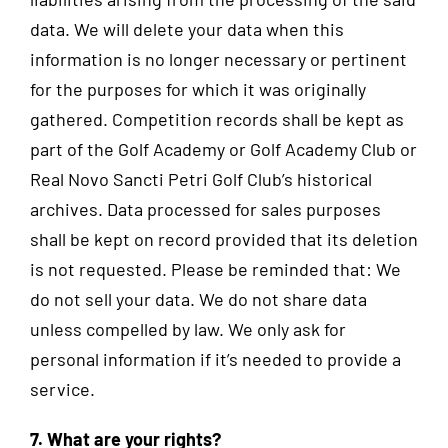
data. We will delete your data when this
information is no longer necessary or pertinent
for the purposes for which it was originally
gathered. Competition records shall be kept as
part of the Golf Academy or Golf Academy Club or
Real Novo Sancti Petri Golf Club’s historical
archives. Data processed for sales purposes
shall be kept on record provided that its deletion
is not requested. Please be reminded that: We
do not sell your data. We do not share data
unless compelled by law. We only ask for
personal information if it’s needed to provide a
service.
7. What are your rights?