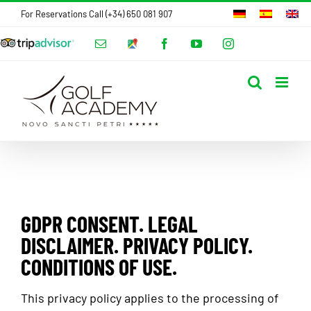
Skip
For Reservations Call (+34) 650 081 907
to
Tripadvisor
Email
Google
Facebook
YouTube
Instagram
content
Hotels
Maps
Adress
GDPR CONSENT. LEGAL
DISCLAIMER. PRIVACY POLICY.
CONDITIONS OF USE.
This privacy policy applies to the processing of