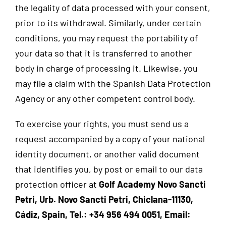
the legality of data processed with your consent,
prior to its withdrawal. Similarly, under certain
conditions, you may request the portability of
your data so that it is transferred to another
body in charge of processing it. Likewise, you
may file a claim with the Spanish Data Protection
Agency or any other competent control body.
To exercise your rights, you must send us a
request accompanied by a copy of your national
identity document, or another valid document
that identifies you, by post or email to our data
protection officer at
Golf Academy Novo Sancti
Petri, Urb. Novo Sancti Petri, Chiclana-11130,
Cádiz, Spain, Tel.: +34 956 494 0051, Email: